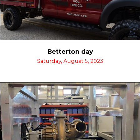
Betterton day
Saturday, August 5, 2023