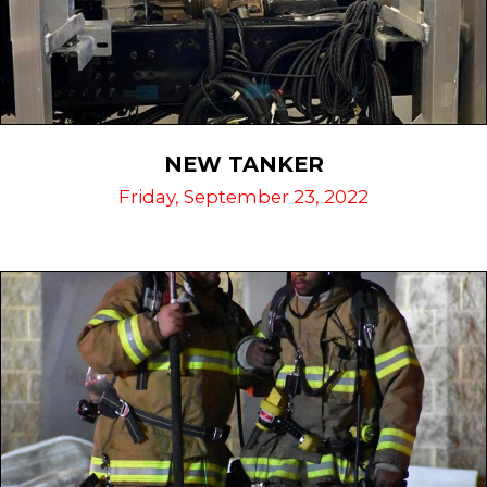
NEW TANKER
Friday, September 23, 2022