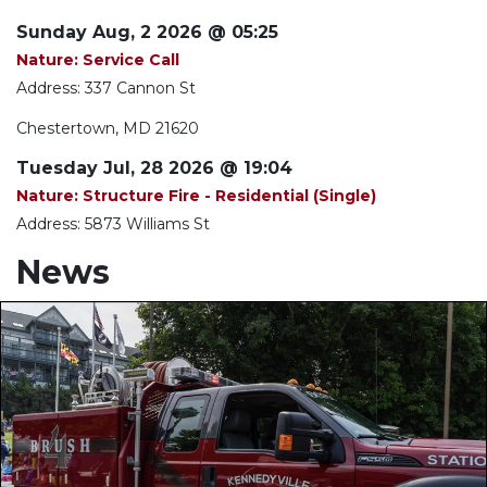
Sunday Aug, 2 2026 @ 05:25
Nature: Service Call
Address: 337 Cannon St
Chestertown, MD 21620
Tuesday Jul, 28 2026 @ 19:04
Nature: Structure Fire - Residential (Single)
Address: 5873 Williams St
News