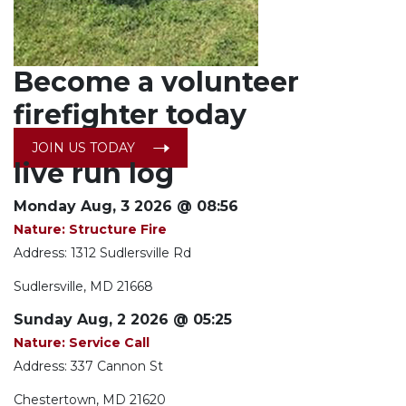
Become a
volunteer
firefighter today
JOIN US TODAY
live run log
Monday Aug, 3 2026 @ 08:56
Nature: Structure Fire
Address: 1312 Sudlersville Rd
Sudlersville, MD 21668
Sunday Aug, 2 2026 @ 05:25
Nature: Service Call
Address: 337 Cannon St
Chestertown, MD 21620