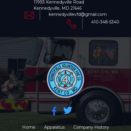
11993 Kennedyville Road
Kennedyville, MD 21645
kennedyvillevfd@gmail.com
410-348-5340
Home
Apparatus
Company History