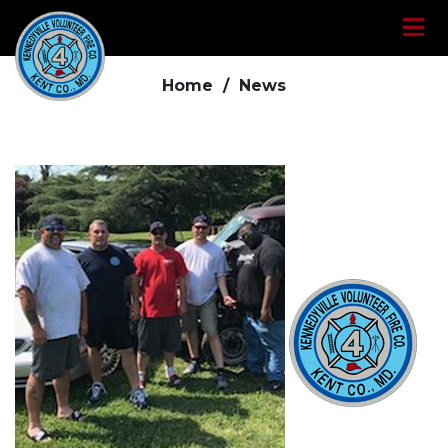
News
Home /
News