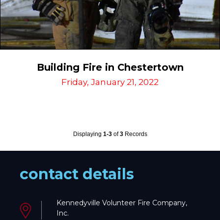
Building Fire in Chestertown
Friday, January 21, 2022
Displaying
1-3
of
3
Records
contact details
Kennedyville Volunteer Fire Company,
Inc.