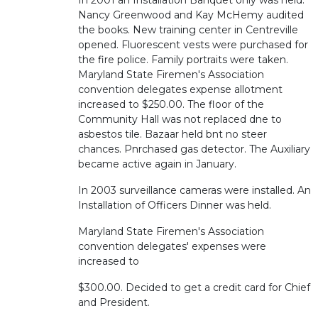
In 2001 an Installation Banquet only was held.
Nancy Greenwood and Kay McHemy audited
the books. New training center in Centreville
opened. Fluorescent vests were purchased for
the fire police. Family portraits were taken.
Maryland State Firemen's Association
convention delegates expense allotment
increased to $250.00. The floor of the
Community Hall was not replaced dne to
asbestos tile. Bazaar held bnt no steer
chances. Pnrchased gas detector. The Auxiliary
became active again in January.
In 2003 surveillance cameras were installed. An
Installation of Officers Dinner was held.
Maryland State Firemen's Association
convention delegates' expenses were
increased to
$300.00. Decided to get a credit card for Chief
and President.