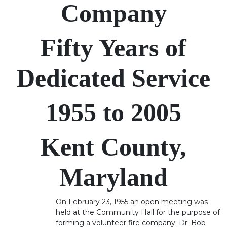
Company
Fifty Years of
Dedicated Service
1955 to 2005
Kent County,
Maryland
On February 23, 1955 an open meeting was
held at the Community Hall for the purpose of
forming a volunteer fire company. Dr. Bob