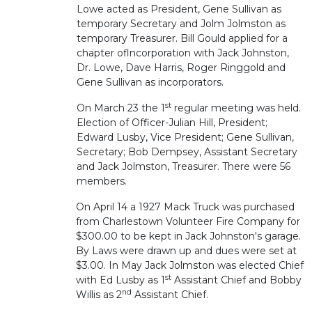
Lowe acted as President, Gene Sullivan as
temporary Secretary and Jolm Jolmston as
temporary Treasurer. Bill Gould applied for a
chapter oflncorporation with Jack Johnston,
Dr. Lowe, Dave Harris, Roger Ringgold and
Gene Sullivan as incorporators.
st
On March 23 the 1
regular meeting was held.
Election of Officer-Julian Hill, President;
Edward Lusby, Vice President; Gene Sullivan,
Secretary; Bob Dempsey, Assistant Secretary
and Jack Jolmston, Treasurer. There were 56
members.
On April 14 a 1927 Mack Truck was purchased
from Charlestown Volunteer Fire Company for
$300.00 to be kept in Jack Johnston's garage.
By Laws were drawn up and dues were set at
$3.00. In May Jack Jolmston was elected Chief
st
with Ed Lusby as 1
Assistant Chief and Bobby
nd
Willis as 2
Assistant Chief.