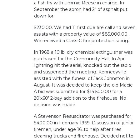
a fish fry with Jimmie Reese in charge. In
September the apron had 2" of asphalt put
down for
$230.00. We had 11 first due fire call and seven
assists with a property value of $85,000.00.
We received a Class-C fire protection rating.
In 1968 a 10 lb. dry chemical extinguisher was
purchased for the Community Hall. In April
lightning hit the aerial, knocked out the radio
and suspended the meeting. Kennedyville
assisted with the funeral of Jack Johnston in
August. It was decided to keep the old Macie
A bid was submitted for $14,500.00 for a
20'x60' 2-bay addition to the firehouse. No
decision was made.
A Stevenson Resuscitator was purchased for
$400.00 in February 1969. Discussion of junior
firemen, under age 16, to help after fires
cleaning trucks and firehouse. Decided not to