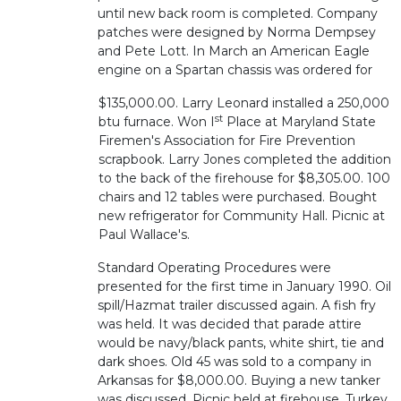
until new back room is completed. Company
patches were designed by Norma Dempsey
and Pete Lott. In March an American Eagle
engine on a Spartan chassis was ordered for
$135,000.00. Larry Leonard installed a 250,000
st
btu furnace. Won I
Place at Maryland State
Firemen's Association for Fire Prevention
scrapbook. Larry Jones completed the addition
to the back of the firehouse for $8,305.00. 100
chairs and 12 tables were purchased. Bought
new refrigerator for Community Hall. Picnic at
Paul Wallace's.
Standard Operating Procedures were
presented for the first time in January 1990. Oil
spill/Hazmat trailer discussed again. A fish fry
was held. It was decided that parade attire
would be navy/black pants, white shirt, tie and
dark shoes. Old 45 was sold to a company in
Arkansas for $8,000.00. Buying a new tanker
was discussed. Picnic held at firehouse. Turkey