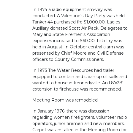
In 1974 a radio equipment sm-vey was
conducted. A Valentine's Day Party was held.
Tanker 44 purchased fro $1,000.00. Ladies
Auxiliary donated Scott Air Pack. Delegates to
Maryland State Firemen's Association
expenses increased to $60.00. Fish Fry was
held in August. In October central alarm was
presented by Chief Moore and Civil Defense
officers to County Commissioners.
In 1975 The Water Resources had trailer
equipped to contain and clean up oil spills and
wanted to house in Kennedyville. An l 8'x28'
extension to firehouse was recommended.
Meeting Room was remodeled.
In January 1976, there was discussion
regarding women firefighters, volunteer radio
operators, junior firemen and new members.
Carpet was installed in the Meeting Room for