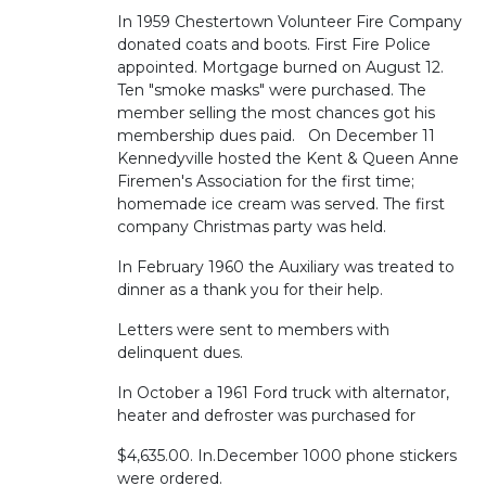
In 1959 Chestertown Volunteer Fire Company
donated coats and boots. First Fire Police
appointed. Mortgage burned on August 12.
Ten "smoke masks" were purchased. The
member selling the most chances got his
membership dues paid. On December 11
Kennedyville hosted the Kent & Queen Anne
Firemen's Association for the first time;
homemade ice cream was served. The first
company Christmas party was held.
In February 1960 the Auxiliary was treated to
dinner as a thank you for their help.
Letters were sent to members with
delinquent dues.
In October a 1961 Ford truck with alternator,
heater and defroster was purchased for
$4,635.00. In.December 1000 phone stickers
were ordered.