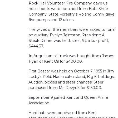
Rock Hall Volunteer Fire Company gave us
hose; boots were obtained from Bata Shoe
Company; State Forestry's Roland Comly gave
five pumps and 12 ralces.
The wives of the members were asked to form
an auxiliary-Evelyn Jolmston, President: A
Steak Dinner was held, steal, 9¢ a lb. - profit,
$444.37.
In August an oil truck was bought from James
Ryan of Kent Oil for $400.00.
First Bazaar was held on October 7, 1955 in Jim
Lusby's field. Had a calm stand, Big 6, hotdogs,
Auction, pickles and steer chances. Steer
purchased from Mr. Revyuk for $150.00.
September 9 joined Kent and Queen Am1e
Association.
Hard hats were purchased from Kent