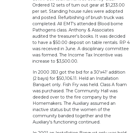
Ordered 12 sets of turn out gear at $1,233.00
per set. Standing house rules were adopted
and posted. Refurbishing of brush truck was
completed. All EMT's attended Blood borne
Pathogens class. Anthony & Associates
audited the treasurer's books. It was decided
to have a $50.00 deposit on table rentals. RP 4
was received in June. A disciplinary committee
was formed. The Income Tax Incentive was
increase to $3,500.00.
In 2000 JBJ got the bid for a 30'x41' addition
(2 bays) for $50,106.11. Held an Installation
Banquet only. Fish Fry was held. Class A foam
was purchased. The Community Hall was
deeded over to the fire company by the
Homemakers. The Auxiliary assumed an
inactive status but the women of the
community banded together and the
Auxiliary's functioning continued.