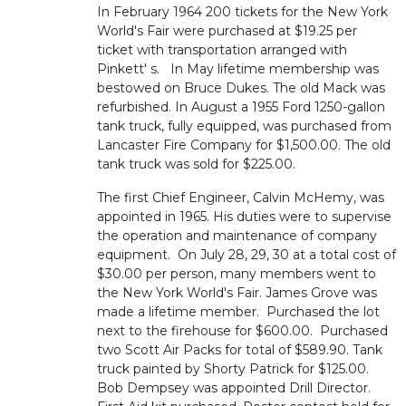
In February 1964 200 tickets for the New York
World's Fair were purchased at $19.25 per
ticket with transportation arranged with
Pinkett' s. In May lifetime membership was
bestowed on Bruce Dukes. The old Mack was
refurbished. In August a 1955 Ford 1250-gallon
tank truck, fully equipped, was purchased from
Lancaster Fire Company for $1,500.00. The old
tank truck was sold for $225.00.
The first Chief Engineer, Calvin McHemy, was
appointed in 1965. His duties were to supervise
the operation and maintenance of company
equipment. On July 28, 29, 30 at a total cost of
$30.00 per person, many members went to
the New York World's Fair. James Grove was
made a lifetime member. Purchased the lot
next to the firehouse for $600.00. Purchased
two Scott Air Packs for total of $589.90. Tank
truck painted by Shorty Patrick for $125.00.
Bob Dempsey was appointed Drill Director.