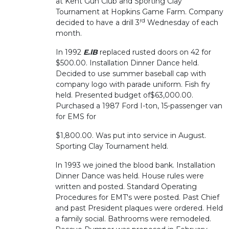
at Kent Gun Club and Sporting Clay
Tournament at Hopkins Game Farm. Company
rd
decided to have a drill 3
Wednesday of each
month.
In 1992
E.lB
replaced rusted doors on 42 for
$500.00. Installation Dinner Dance held.
Decided to use summer baseball cap with
company logo with parade uniform. Fish fry
held. Presented budget of$63,000.00.
Purchased a 1987 Ford I-ton, 15-passenger van
for EMS for
$1,800.00. Was put into service in August.
Sporting Clay Tournament held.
In 1993 we joined the blood bank. Installation
Dinner Dance was held. House rules were
written and posted. Standard Operating
Procedures for EMT's were posted. Past Chief
and past President plaques were ordered. Held
a family social. Bathrooms were remodeled.