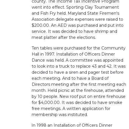
county. The Income Tax Incentive Program
went into effect. Sporting Clay Tournament
and Fish Fry held. Maryland State Firemen's
Association delegate expenses were raised to
$200.00. An AED was purchased and put into
service. It was decided to have shrimp and
meat platter after the elections.
Ten tables were purchased for the Community
Hall in 1997. Installation of Officers Dinner
Dance was held. A committee was appointed
to look into a truck to replace 43 and 42. It was
decided to have a siren and pager test before
each meeting. And to have a Board of
Directors meeting after the first meeting each
month. Held picnic at the firehouse, attended
by 10 people. New roof put on entire firehouse
for $4,000.00. It was decided to have smoke
free meetings. A written application for
membership was instituted.
In 1998 an Installation of Officers Dinner