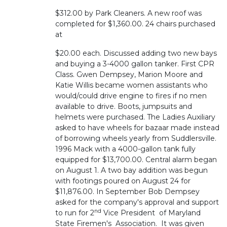
$312.00 by Park Cleaners. A new roof was
completed for $1,360.00. 24 chairs purchased
at
$20.00 each. Discussed adding two new bays
and buying a 3-4000 gallon tanker. First CPR
Class. Gwen Dempsey, Marion Moore and
Katie Willis became women assistants who
would/could drive engine to fires if no men
available to drive. Boots, jumpsuits and
helmets were purchased. The Ladies Auxiliary
asked to have wheels for bazaar made instead
of borrowing wheels yearly from Suddlersville.
1996 Mack with a 4000-gallon tank fully
equipped for $13,700.00. Central alarm began
on August 1. A two bay addition was begun
with footings poured on August 24 for
$11,876.00. In September Bob Dempsey
asked for the company's approval and support
nd
to run for 2
Vice President of Maryland
State Firemen's Association. It was given