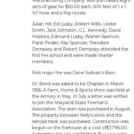
Manufacturing Company. Also purchased eight
sets of gear for $50.00 each, 500 feet of 1 x 1
½" hose and a fog nozzle.
Julian Hill, Ed Lusby, Robert Willis, Lester
Smith, Jack Jolmston, G.L. Kennedy, David
Hopkins, Edmund Lusby, Warren Spencer,
Frank Pinder, Ray Spencer, Theodore
Dempsey and Robert Dempsey attended the
first fire school and were made charter
members.
First major fire was Gene Sullivan's Barn.
Dr. Bond was asked to be Chaplain in March
1956. A Farm, Home & Sports show was held at
the Armory in May. In July a letter was written
to join the Maryland State Fireman's
Association. The siren was purchased in August.
The property between Kelly's store and the
railroad track was purchased. Construction was
begun on the firehouse at a cost of$7,796.00.