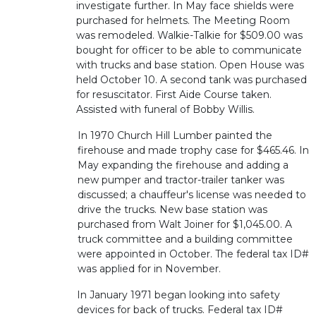
investigate further. In May face shields were
purchased for helmets. The Meeting Room
was remodeled. Walkie-Talkie for $509.00 was
bought for officer to be able to communicate
with trucks and base station. Open House was
held October 10. A second tank was purchased
for resuscitator. First Aide Course taken.
Assisted with funeral of Bobby Willis.
In 1970 Church Hill Lumber painted the
firehouse and made trophy case for $465.46. In
May expanding the firehouse and adding a
new pumper and tractor-trailer tanker was
discussed; a chauffeur's license was needed to
drive the trucks. New base station was
purchased from Walt Joiner for $1,045.00. A
truck committee and a building committee
were appointed in October. The federal tax ID#
was applied for in November.
In January 1971 began looking into safety
devices for back of trucks. Federal tax ID#