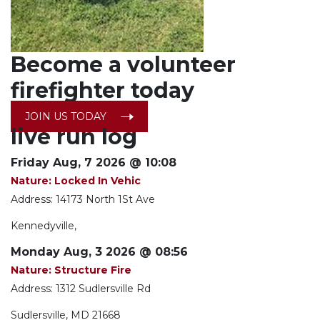
Become a
volunteer
firefighter today
JOIN US TODAY
live run log
Friday Aug, 7 2026 @ 10:08
Nature: Locked In Vehic
Address: 14173 North 1St Ave
Kennedyville,
Monday Aug, 3 2026 @ 08:56
Nature: Structure Fire
Address: 1312 Sudlersville Rd
Sudlersville, MD 21668