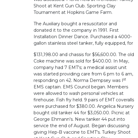
Shoot at Kent Gun Club. Sporting Clay
Tournament at Hopkins Game Farm.
The Auxiliary bought a resuscitator and
donated it to the company in 1991. First
Installation Dinner Dance. Purchased a 4000-
gallon stainless steel tanker, fully equipped, for
$131,198.00 and chassis for $56,600.00. The old
Coke machine was sold for $400.00. In May,
company had 7 EMT's; a medical assist unit
was started providing care from 6 pm to 6 am,
st
responding on 42. Norma Dempsey was I
EMS captain. EMS Council began. Members
were allowed to wash personal vehicles at
firehouse. Fish fry held. 9 pairs of EMT coveralls
were purchased for $380.00. Angelica Nursery
bought old tanker 44 for $3,050.00. Picnic at
George Ehmann's. New tanker 44 put into
service the end of August. Began discussing
giving Hep-B vaccine to EMT's. Turkey Shoot