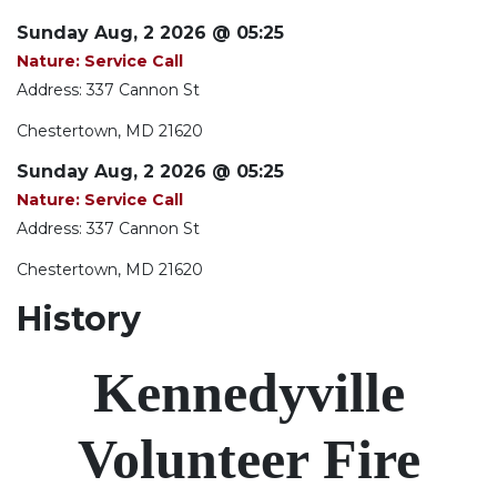
Sunday Aug, 2 2026 @ 05:25
Nature: Service Call
Address: 337 Cannon St
Chestertown, MD 21620
Sunday Aug, 2 2026 @ 05:25
Nature: Service Call
Address: 337 Cannon St
Chestertown, MD 21620
History
Kennedyville
Volunteer Fire