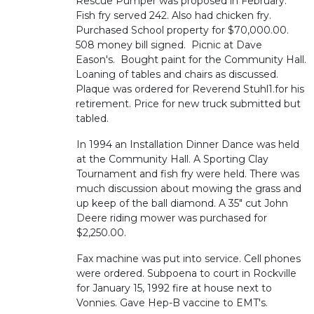
Rescue Pumper was proposed in February.
Fish fry served 242. Also had chicken fry.
Purchased School property for $70,000.00.
508 money bill signed. Picnic at Dave
Eason's. Bought paint for the Community Hall.
Loaning of tables and chairs as discussed.
Plaque was ordered for Reverend Stuhl1.for his
retirement. Price for new truck submitted but
tabled.
In 1994 an Installation Dinner Dance was held
at the Community Hall. A Sporting Clay
Tournament and fish fry were held. There was
much discussion about mowing the grass and
up keep of the ball diamond. A 35" cut John
Deere riding mower was purchased for
$2,250.00.
Fax machine was put into service. Cell phones
were ordered. Subpoena to court in Rockville
for January 15, 1992 fire at house next to
Vonnies. Gave Hep-B vaccine to EMT's.