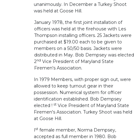
unanimously. In December a Turkey Shoot
was held at Goose Hill.
January 1978, the first joint installation of
officers was held at the firehouse with Les
Thompson installing officers. 25 Jackets were
purchased at $19.00 each to be given to
members on a 50/50 basis. Jackets were
distributed in May. Bob Dempsey was elected
nd
2
Vice President of Maryland State
Firemen's Association.
In 1979 Members, with proper sign out, were
allowed to keep turnout gear in their
possession. Numerical system for officer
identification established. Bob Dempsey
st
elected !
Vice President of Maryland State
Firemen's Association. Turkey Shoot was held
at Goose Hill.
st
I
female member, Norma Dempsey,
accepted as full member in 1980. Bob