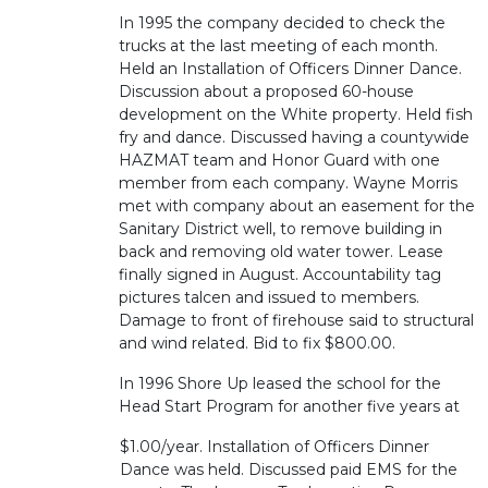
In 1995 the company decided to check the
trucks at the last meeting of each month.
Held an Installation of Officers Dinner Dance.
Discussion about a proposed 60-house
development on the White property. Held fish
fry and dance. Discussed having a countywide
HAZMAT team and Honor Guard with one
member from each company. Wayne Morris
met with company about an easement for the
Sanitary District well, to remove building in
back and removing old water tower. Lease
finally signed in August. Accountability tag
pictures talcen and issued to members.
Damage to front of firehouse said to structural
and wind related. Bid to fix $800.00.
In 1996 Shore Up leased the school for the
Head Start Program for another five years at
$1.00/year. Installation of Officers Dinner
Dance was held. Discussed paid EMS for the