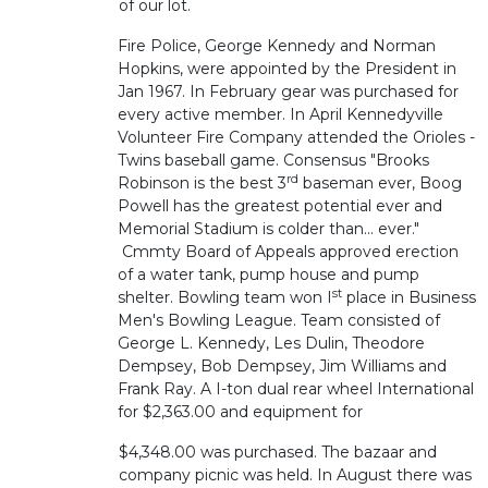
of our lot.
Fire Police, George Kennedy and Norman
Hopkins, were appointed by the President in
Jan 1967. In February gear was purchased for
every active member. In April Kennedyville
Volunteer Fire Company attended the Orioles -
Twins baseball game. Consensus "Brooks
rd
Robinson is the best 3
baseman ever, Boog
Powell has the greatest potential ever and
Memorial Stadium is colder than... ever."
Cmmty Board of Appeals approved erection
of a water tank, pump house and pump
st
shelter. Bowling team won I
place in Business
Men's Bowling League. Team consisted of
George L. Kennedy, Les Dulin, Theodore
Dempsey, Bob Dempsey, Jim Williams and
Frank Ray. A I-ton dual rear wheel International
for $2,363.00 and equipment for
$4,348.00 was purchased. The bazaar and
company picnic was held. In August there was