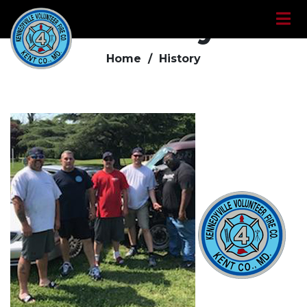
History
Home /
History