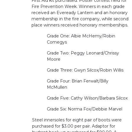
First Aid kit purchased. Poster contest held for
Fire Prevention Week. Winners in each grade
received an Eveready Lantern and an honorary
membership in the fire company, while second
place winners received honorary memberships.
Grade One: Albie McHemy/Robin
Comegys
Grade Two: Peggy Leonard/Chrissy
Moore
Grade Three: Gwyn Silcox/Robin Willis
Grade Four: Brian Ferwalt/Billy
McMullen
Grade Five: Cathy Wilson/Barbara Silcox
Grade Six: Norma Fox/Debbie Marvel
Steel innersoles for eight pair of boots were
purchased for $3.00 per pair. Adaptor for