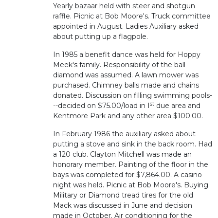
Yearly bazaar held with steer and shotgun
raffle. Picnic at Bob Moore's. Truck committee
appointed in August. Ladies Auxiliary asked
about putting up a flagpole.
In 1985 a benefit dance was held for Hoppy
Meek's family. Responsibility of the ball
diamond was assumed. A lawn mower was
purchased. Chimney balls made and chains
donated. Discussion on filling swimming pools-
st
--decided on $75.00/load in I
due area and
Kentmore Park and any other area $100.00.
In February 1986 the auxiliary asked about
putting a stove and sink in the back room. Had
a 120 club. Clayton Mitchell was made an
honorary member. Painting of the floor in the
bays was completed for $7,864.00. A casino
night was held. Picnic at Bob Moore's. Buying
Military or Diamond tread tires for the old
Mack was discussed in June and decision
made in October. Air conditioning for the