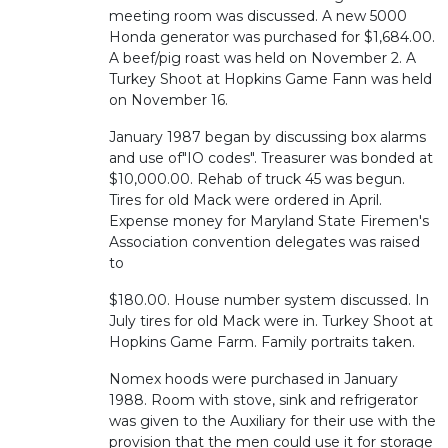
meeting room was discussed. A new 5000
Honda generator was purchased for $1,684.00.
A beef/pig roast was held on November 2. A
Turkey Shoot at Hopkins Game Fann was held
on November 16.
January 1987 began by discussing box alarms
and use of"IO codes". Treasurer was bonded at
$10,000.00. Rehab of truck 45 was begun.
Tires for old Mack were ordered in April.
Expense money for Maryland State Firemen's
Association convention delegates was raised
to
$180.00. House number system discussed. In
July tires for old Mack were in. Turkey Shoot at
Hopkins Game Farm. Family portraits taken.
Nomex hoods were purchased in January
1988. Room with stove, sink and refrigerator
was given to the Auxiliary for their use with the
provision that the men could use it for storage