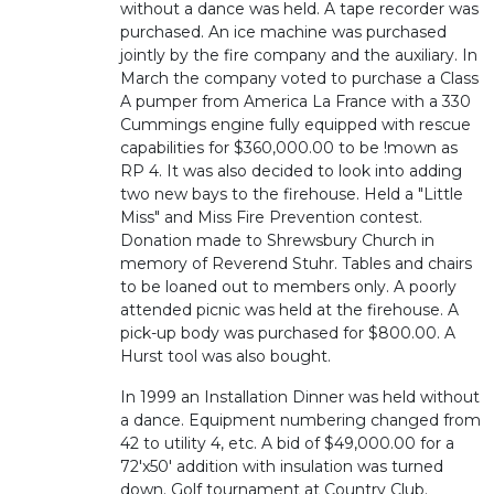
without a dance was held. A tape recorder was
purchased. An ice machine was purchased
jointly by the fire company and the auxiliary. In
March the company voted to purchase a Class
A pumper from America La France with a 330
Cummings engine fully equipped with rescue
capabilities for $360,000.00 to be !mown as
RP 4. It was also decided to look into adding
two new bays to the firehouse. Held a "Little
Miss" and Miss Fire Prevention contest.
Donation made to Shrewsbury Church in
memory of Reverend Stuhr. Tables and chairs
to be loaned out to members only. A poorly
attended picnic was held at the firehouse. A
pick-up body was purchased for $800.00. A
Hurst tool was also bought.
In 1999 an Installation Dinner was held without
a dance. Equipment numbering changed from
42 to utility 4, etc. A bid of $49,000.00 for a
72'x50' addition with insulation was turned
down. Golf tournament at Country Club.