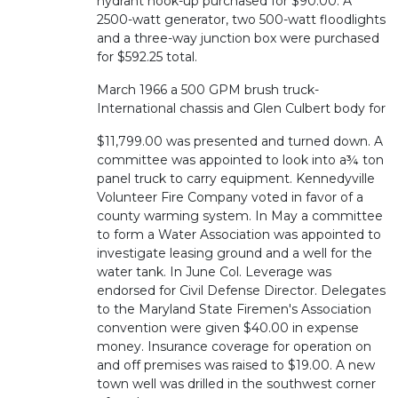
hydrant hook-up purchased for $90.00. A
2500-watt generator, two 500-watt floodlights
and a three-way junction box were purchased
for $592.25 total.
March 1966 a 500 GPM brush truck-
International chassis and Glen Culbert body for
$11,799.00 was presented and turned down. A
committee was appointed to look into a¾ ton
panel truck to carry equipment. Kennedyville
Volunteer Fire Company voted in favor of a
county warming system. In May a committee
to form a Water Association was appointed to
investigate leasing ground and a well for the
water tank. In June Col. Leverage was
endorsed for Civil Defense Director. Delegates
to the Maryland State Firemen's Association
convention were given $40.00 in expense
money. Insurance coverage for operation on
and off premises was raised to $19.00. A new
town well was drilled in the southwest corner