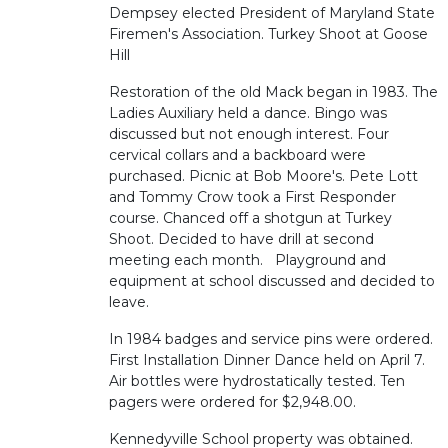
Dempsey elected President of Maryland State
Firemen's Association. Turkey Shoot at Goose
Hill
Restoration of the old Mack began in 1983. The
Ladies Auxiliary held a dance. Bingo was
discussed but not enough interest. Four
cervical collars and a backboard were
purchased. Picnic at Bob Moore's. Pete Lott
and Tommy Crow took a First Responder
course. Chanced off a shotgun at Turkey
Shoot. Decided to have drill at second
meeting each month. Playground and
equipment at school discussed and decided to
leave.
In 1984 badges and service pins were ordered.
First Installation Dinner Dance held on April 7.
Air bottles were hydrostatically tested. Ten
pagers were ordered for $2,948.00.
Kennedyville School property was obtained.