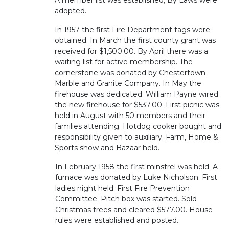
A member list was established; By Laws were
adopted.
In 1957 the first Fire Department tags were
obtained. In March the first county grant was
received for $1,500.00. By April there was a
waiting list for active membership. The
cornerstone was donated by Chestertown
Marble and Granite Company. In May the
firehouse was dedicated. William Payne wired
the new firehouse for $537.00. First picnic was
held in August with 50 members and their
families attending. Hotdog cooker bought and
responsibility given to auxiliary. Farm, Home &
Sports show and Bazaar held.
In February 1958 the first minstrel was held. A
furnace was donated by Luke Nicholson. First
ladies night held. First Fire Prevention
Committee. Pitch box was started. Sold
Christmas trees and cleared $577.00. House
rules were established and posted.