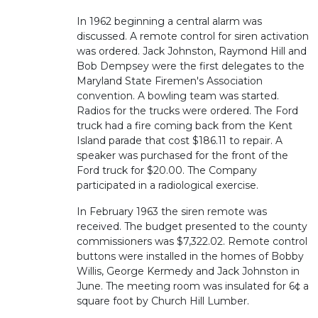
In 1962 beginning a central alarm was
discussed. A remote control for siren activation
was ordered. Jack Johnston, Raymond Hill and
Bob Dempsey were the first delegates to the
Maryland State Firemen's Association
convention. A bowling team was started.
Radios for the trucks were ordered. The Ford
truck had a fire coming back from the Kent
Island parade that cost $186.11 to repair. A
speaker was purchased for the front of the
Ford truck for $20.00. The Company
participated in a radiological exercise.
In February 1963 the siren remote was
received. The budget presented to the county
commissioners was $7,322.02. Remote control
buttons were installed in the homes of Bobby
Willis, George Kermedy and Jack Johnston in
June. The meeting room was insulated for 6¢ a
square foot by Church Hill Lumber.