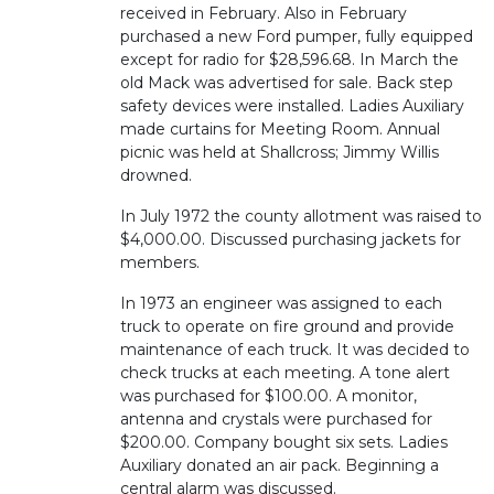
received in February. Also in February
purchased a new Ford pumper, fully equipped
except for radio for $28,596.68. In March the
old Mack was advertised for sale. Back step
safety devices were installed. Ladies Auxiliary
made curtains for Meeting Room. Annual
picnic was held at Shallcross; Jimmy Willis
drowned.
In July 1972 the county allotment was raised to
$4,000.00. Discussed purchasing jackets for
members.
In 1973 an engineer was assigned to each
truck to operate on fire ground and provide
maintenance of each truck. It was decided to
check trucks at each meeting. A tone alert
was purchased for $100.00. A monitor,
antenna and crystals were purchased for
$200.00. Company bought six sets. Ladies
Auxiliary donated an air pack. Beginning a
central alarm was discussed.